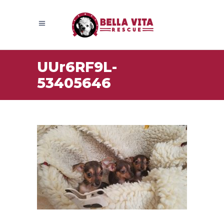
UUr6RF9L-
53405646