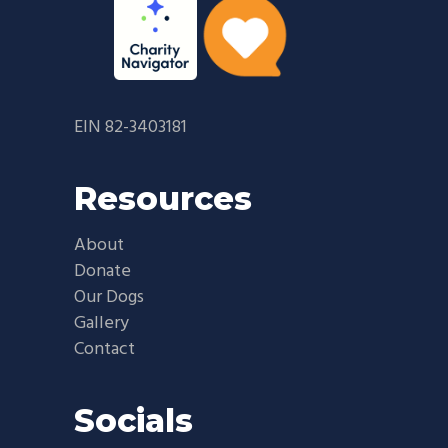
EIN 82-3403181
Resources
About
Donate
Our Dogs
Gallery
Contact
Socials