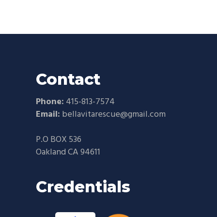
Contact
Phone:
415-813-7574
Email:
bellavitarescue@gmail.com
P.O BOX 536
Oakland CA 94611
Credentials